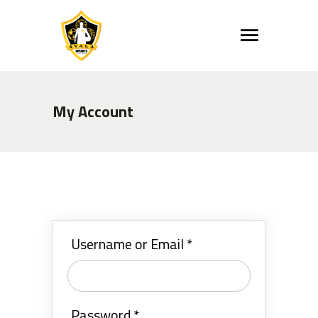
My Account
Username or Email
*
Password
*