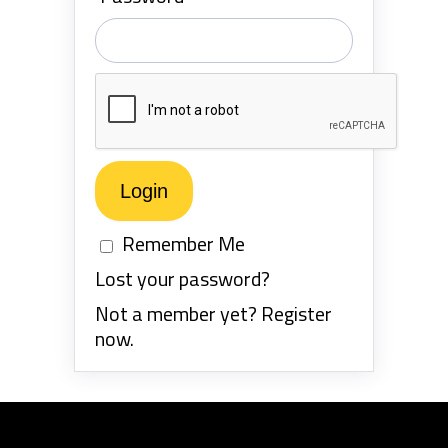
Remember Me
Lost your password?
Not a member yet? Register
now.