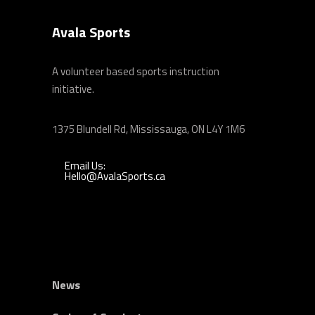
Avala Sports
A volunteer based sports instruction
initiative.
1375 Blundell Rd, Mississauga, ON L4Y 1M6
Email Us:
Hello@AvalaSports.ca
News