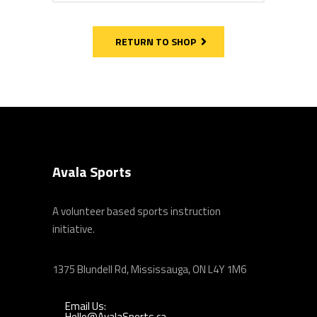
RETURN TO SHOP
Avala Sports
A volunteer based sports instruction
initiative.
1375 Blundell Rd, Mississauga, ON L4Y 1M6
Email Us:
Hello@AvalaSports.ca