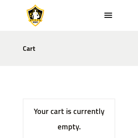
Cart
Your cart is currently
empty.