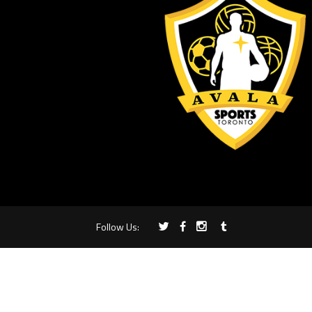
Follow Us: