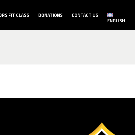
ORS FIT CLASS
DONATIONS
CONTACT US
ENGLISH