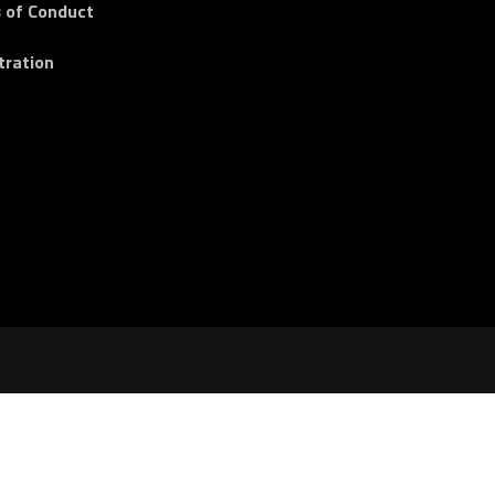
 of Conduct
tration