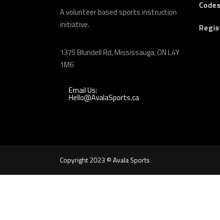
Codes
A volunteer based sports instruction
initiative.
Regis
1375 Blundell Rd, Mississauga, ON L4Y
1M6
Email Us:
Hello@AvalaSports.ca
Copyright 2023 © Avala Sports