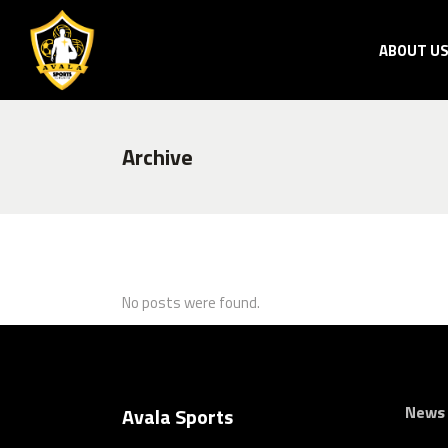
ABOUT U
Archive
No posts were found.
News
Avala Sports