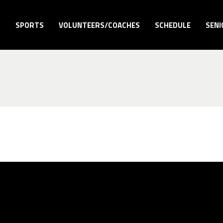
S
SPORTS
VOLUNTEERS/COACHES
SCHEDULE
SENI