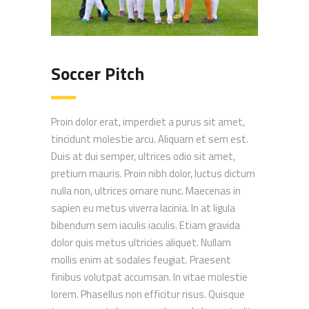
Soccer Pitch
Proin dolor erat, imperdiet a purus sit amet,
tincidunt molestie arcu. Aliquam et sem est.
Duis at dui semper, ultrices odio sit amet,
pretium mauris. Proin nibh dolor, luctus dictum
nulla non, ultrices ornare nunc. Maecenas in
sapien eu metus viverra lacinia. In at ligula
bibendum sem iaculis iaculis. Etiam gravida
dolor quis metus ultricies aliquet. Nullam
mollis enim at sodales feugiat. Praesent
finibus volutpat accumsan. In vitae molestie
lorem. Phasellus non efficitur risus. Quisque