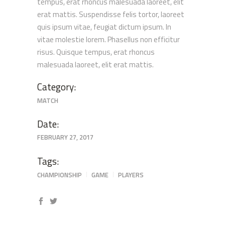
tempus, erat rhoncus malesuada laoreet, elit
erat mattis. Suspendisse felis tortor, laoreet
quis ipsum vitae, feugiat dictum ipsum. In
vitae molestie lorem. Phasellus non efficitur
risus. Quisque tempus, erat rhoncus
malesuada laoreet, elit erat mattis.
Category:
MATCH
Date:
FEBRUARY 27, 2017
Tags:
CHAMPIONSHIP
GAME
PLAYERS