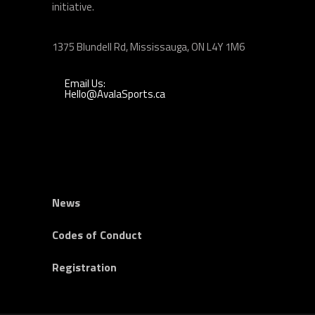
initiative.
1375 Blundell Rd, Mississauga, ON L4Y 1M6
Email Us:
Hello@AvalaSports.ca
News
Codes of Conduct
Registration