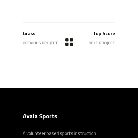
Grass
Top Score
PREVIOUS PROJECT
NEXT PROJECT
Avala Sports
A volunteer based sports instruction