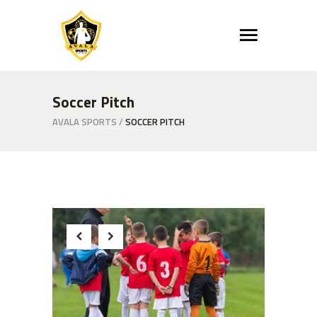
Soccer Pitch
AVALA SPORTS
/
SOCCER PITCH
Beginnings