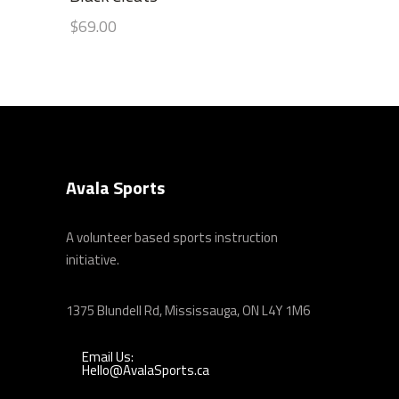
out
$
69.00
of 5
Avala Sports
A volunteer based sports instruction
initiative.
1375 Blundell Rd, Mississauga, ON L4Y 1M6
Email Us:
Hello@AvalaSports.ca