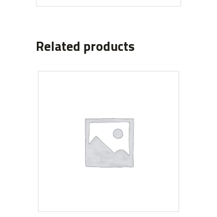
Related products
ADD TO CART