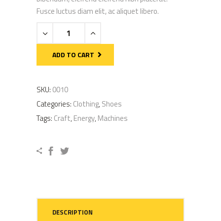
rating
Fusce luctus diam elit, ac aliquet libero.
Yellow
Cleats
quantity
ADD TO CART
SKU:
0010
Categories:
Clothing
,
Shoes
Tags:
Craft
,
Energy
,
Machines
DESCRIPTION