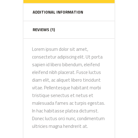
ADDITIONAL INFORMATION
REVIEWS (1)
Lorem ipsum dolor sit amet,
consectetur adipiscing elit. Ut porta
sapien id libero bibendum, eleifend
eleifend nibh placerat. Fusce luctus
diam elit, ac aliquet libero tincidunt
vitae. Pellentesque habitant morbi
tristique senectus et netus et
malesuada fames ac turpis egestas.
In hac habitasse platea dictumst.
Donec luctus orci nunc, condimentum
ultricies magna hendrerit at.