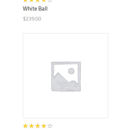
4.00
White Ball
out of
$
239.00
5
ADD TO CART
Rated